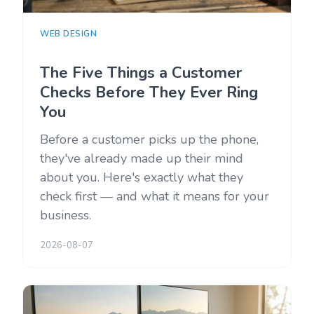
WEB DESIGN
The Five Things a Customer
Checks Before They Ever Ring
You
Before a customer picks up the phone,
they've already made up their mind
about you. Here's exactly what they
check first — and what it means for your
business.
2026-08-07