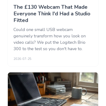
The £130 Webcam That Made
Everyone Think I'd Had a Studio
Fitted
Could one small USB webcam
genuinely transform how you look on
video calls? We put the Logitech Brio
300 to the test so you don't have to.
2026-07-25