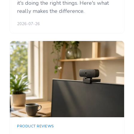
it's doing the right things. Here's what
really makes the difference.
2026-07-26
PRODUCT REVIEWS