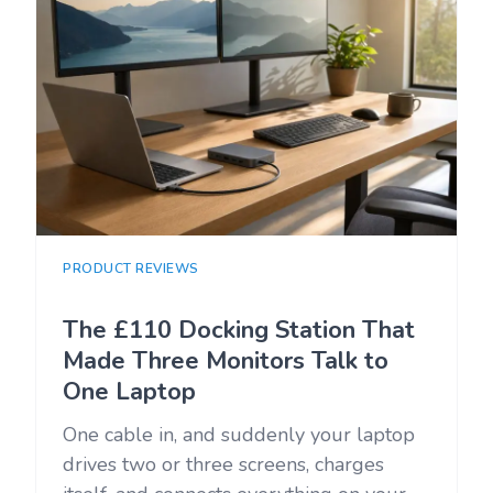
PRODUCT REVIEWS
The £110 Docking Station That
Made Three Monitors Talk to
One Laptop
One cable in, and suddenly your laptop
drives two or three screens, charges