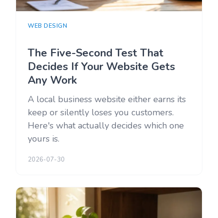
WEB DESIGN
The Five-Second Test That
Decides If Your Website Gets
Any Work
A local business website either earns its
keep or silently loses you customers.
Here's what actually decides which one
yours is.
2026-07-30