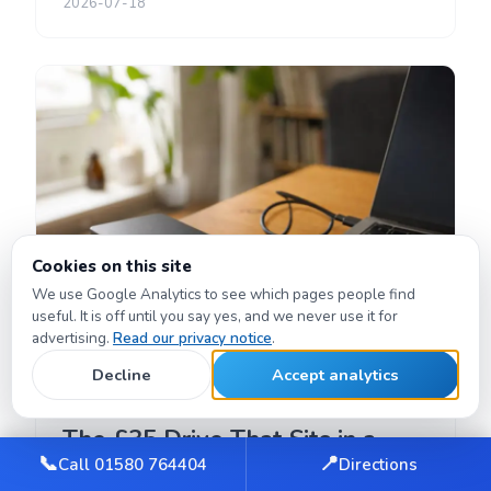
2026-07-18
Cookies on this site
We use Google Analytics to see which pages people find
useful. It is off until you say yes, and we never use it for
advertising.
Read our privacy notice
.
Decline
Accept analytics
PRODUCT REVIEWS
The £35 Drive That Sits in a
📞
📍
Call 01580 764404
Directions
Drawer — Until It Saves