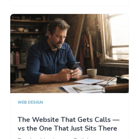
WEB DESIGN
The Website That Gets Calls —
vs the One That Just Sits There