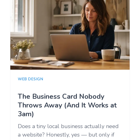
WEB DESIGN
The Business Card Nobody
Throws Away (And It Works at
3am)
Does a tiny local business actually need
a website? Honestly, yes — but only if