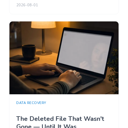
2026-08-01
DATA RECOVERY
The Deleted File That Wasn't
Gone — Until It Was