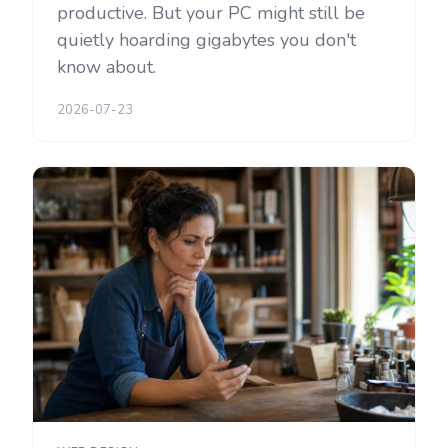
productive. But your PC might still be
quietly hoarding gigabytes you don't
know about.
2026-07-23