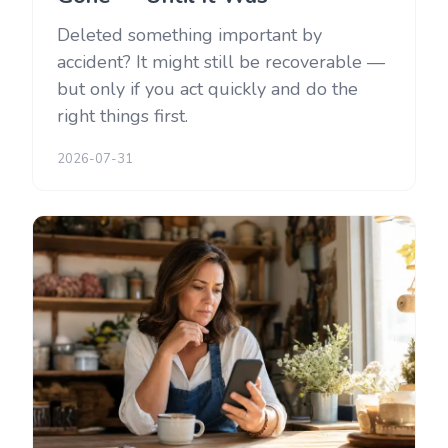
Deleted something important by
accident? It might still be recoverable —
but only if you act quickly and do the
right things first.
2026-07-31