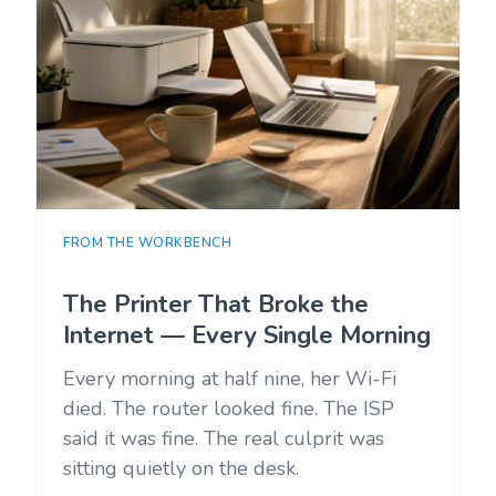
FROM THE WORKBENCH
The Printer That Broke the
Internet — Every Single Morning
Every morning at half nine, her Wi-Fi
died. The router looked fine. The ISP
said it was fine. The real culprit was
sitting quietly on the desk.