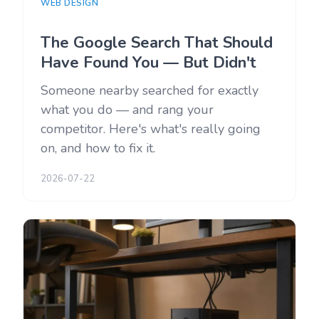
WEB DESIGN
The Google Search That Should
Have Found You — But Didn't
Someone nearby searched for exactly
what you do — and rang your
competitor. Here's what's really going
on, and how to fix it.
2026-07-22