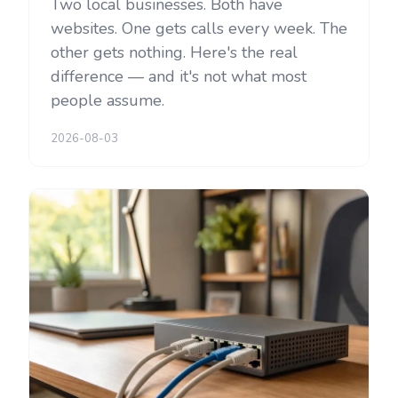
Two local businesses. Both have
websites. One gets calls every week. The
other gets nothing. Here's the real
difference — and it's not what most
people assume.
2026-08-03