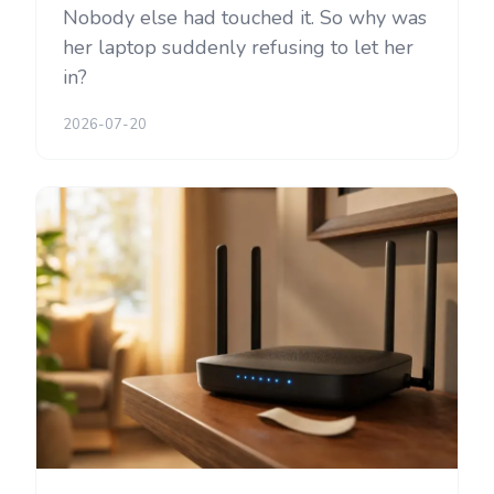
Nobody else had touched it. So why was
her laptop suddenly refusing to let her
in?
2026-07-20