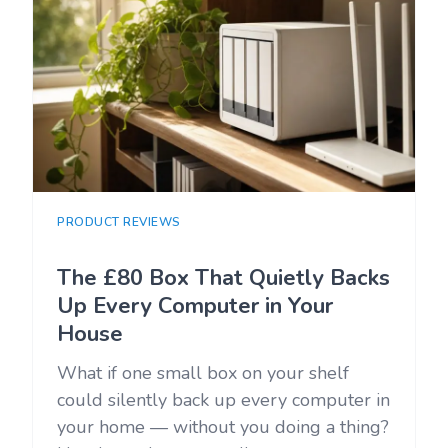
PRODUCT REVIEWS
The £80 Box That Quietly Backs
Up Every Computer in Your
House
What if one small box on your shelf
could silently back up every computer in
your home — without you doing a thing?