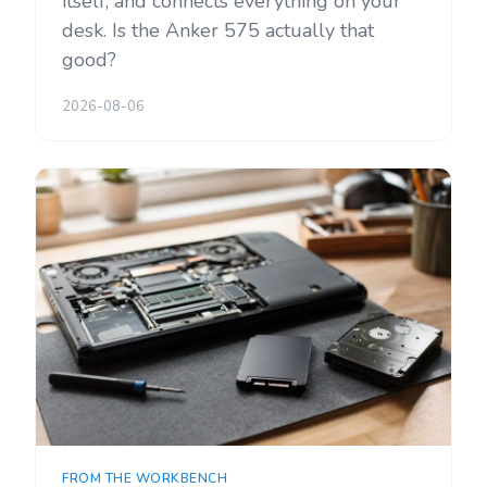
itself, and connects everything on your
desk. Is the Anker 575 actually that
good?
2026-08-06
FROM THE WORKBENCH