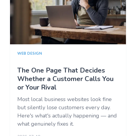
WEB DESIGN
The One Page That Decides
Whether a Customer Calls You
or Your Rival
Most local business websites look fine
but silently lose customers every day.
Here's what's actually happening — and
what genuinely fixes it.