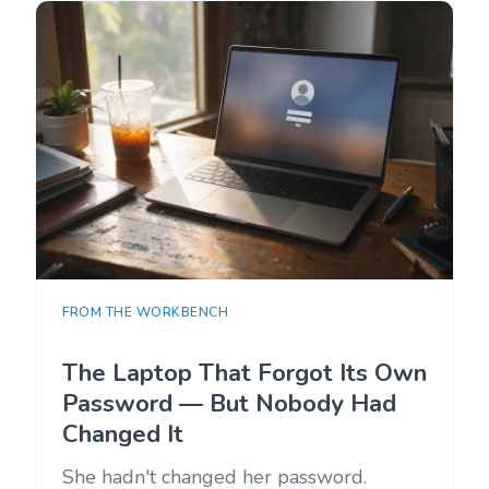
FROM THE WORKBENCH
The Laptop That Forgot Its Own
Password — But Nobody Had
Changed It
She hadn't changed her password.