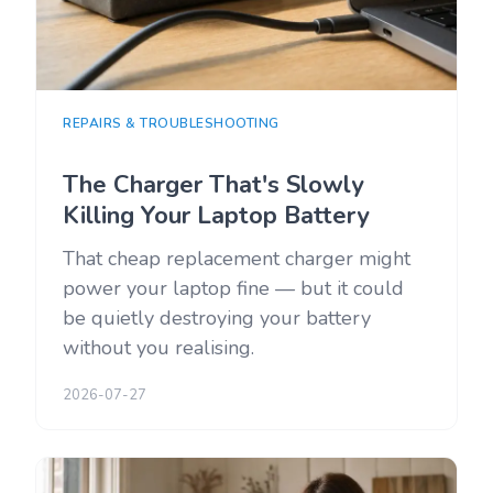
REPAIRS & TROUBLESHOOTING
The Charger That's Slowly
Killing Your Laptop Battery
That cheap replacement charger might
power your laptop fine — but it could
be quietly destroying your battery
without you realising.
2026-07-27