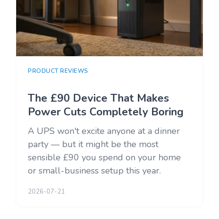
PRODUCT REVIEWS
The £90 Device That Makes
Power Cuts Completely Boring
A UPS won't excite anyone at a dinner
party — but it might be the most
sensible £90 you spend on your home
or small-business setup this year.
2026-07-21