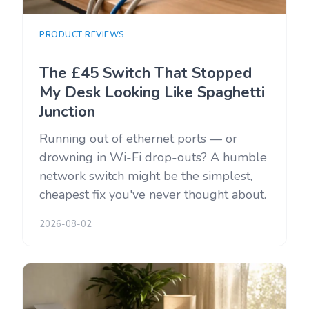
PRODUCT REVIEWS
The £45 Switch That Stopped
My Desk Looking Like Spaghetti
Junction
Running out of ethernet ports — or
drowning in Wi-Fi drop-outs? A humble
network switch might be the simplest,
cheapest fix you've never thought about.
2026-08-02