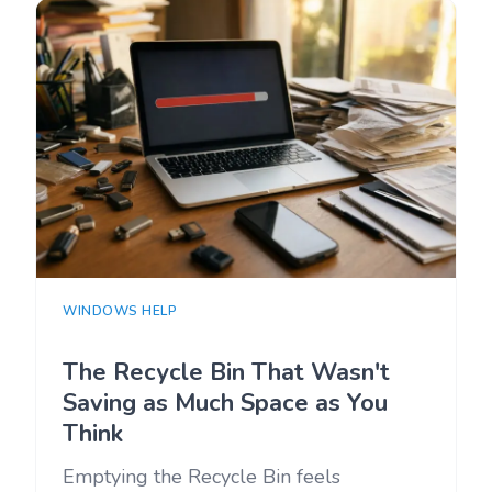
WINDOWS HELP
The Recycle Bin That Wasn't
Saving as Much Space as You
Think
Emptying the Recycle Bin feels