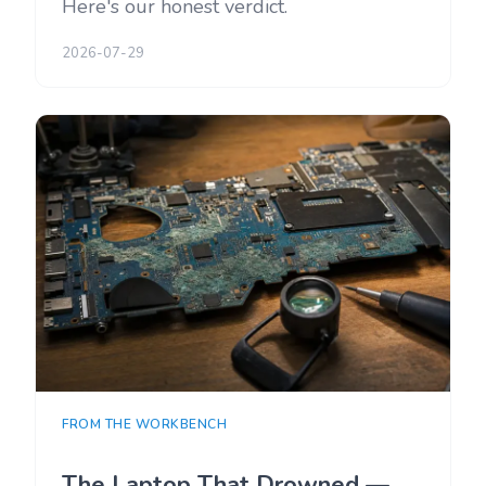
Here's our honest verdict.
2026-07-29
FROM THE WORKBENCH
The Laptop That Drowned —