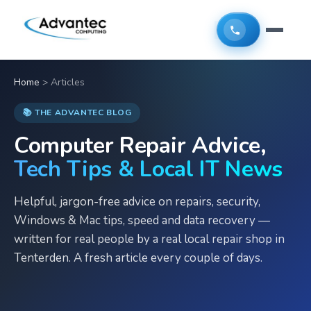
Home
>
Articles
📚 THE ADVANTEC BLOG
Computer Repair Advice,
Tech Tips & Local IT News
Helpful, jargon-free advice on repairs, security,
Windows & Mac tips, speed and data recovery —
written for real people by a real local repair shop in
Tenterden. A fresh article every couple of days.