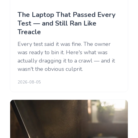
The Laptop That Passed Every
Test — and Still Ran Like
Treacle
Every test said it was fine. The owner
was ready to bin it. Here's what was
actually dragging it to a crawl — and it
wasn't the obvious culprit.
2026-08-05