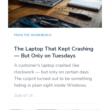
FROM THE WORKBENCH
The Laptop That Kept Crashing
— But Only on Tuesdays
A customer's laptop crashed like
clockwork — but only on certain days.
The culprit turned out to be something
hiding in plain sight inside Windows.
2026-07-24