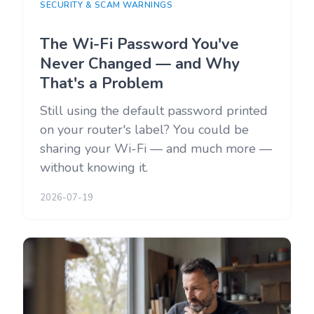
SECURITY & SCAM WARNINGS
The Wi-Fi Password You've
Never Changed — and Why
That's a Problem
Still using the default password printed
on your router's label? You could be
sharing your Wi-Fi — and much more —
without knowing it.
2026-07-19