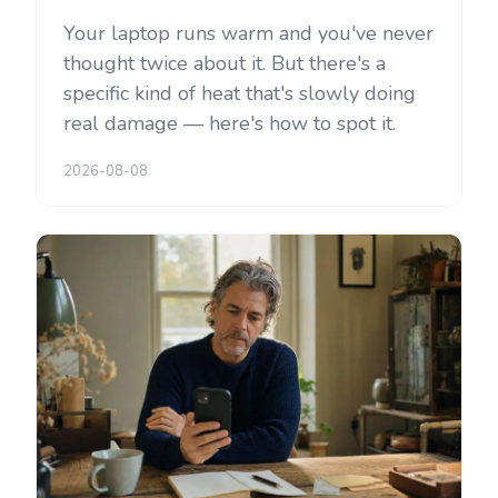
Your laptop runs warm and you've never
thought twice about it. But there's a
specific kind of heat that's slowly doing
real damage — here's how to spot it.
2026-08-08