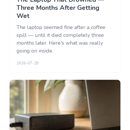
Three Months After Getting
Wet
The laptop seemed fine after a coffee
spill — until it died completely three
months later. Here's what was really
going on inside.
2026-07-28