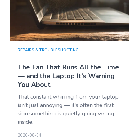
REPAIRS & TROUBLESHOOTING
The Fan That Runs All the Time
— and the Laptop It's Warning
You About
That constant whirring from your laptop
isn't just annoying — it's often the first
sign something is quietly going wrong
inside.
2026-08-04