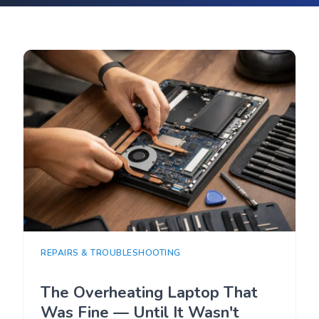
REPAIRS & TROUBLESHOOTING
The Overheating Laptop That
Was Fine — Until It Wasn't