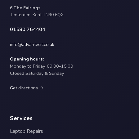
6 The Fairings
Tenterden, Kent TN30 6QX
01580 764404
info@advantecit.co.uk
Opening hours:
Monday to Friday, 09:00–15:00
Closed Saturday & Sunday
Get directions →
Services
Laptop Repairs