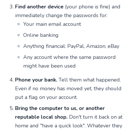
Find another device
(your phone is fine) and
immediately change the passwords for:
Your main email account
Online banking
Anything financial: PayPal, Amazon, eBay
Any account where the same password
might have been used
Phone your bank.
Tell them what happened.
Even if no money has moved yet, they should
put a flag on your account.
Bring the computer to us, or another
reputable local shop.
Don't turn it back on at
home and "have a quick look". Whatever they