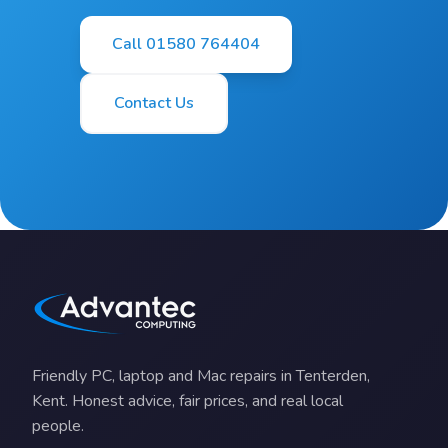
Call 01580 764404
Contact Us
Friendly PC, laptop and Mac repairs in Tenterden,
Kent. Honest advice, fair prices, and real local
people.