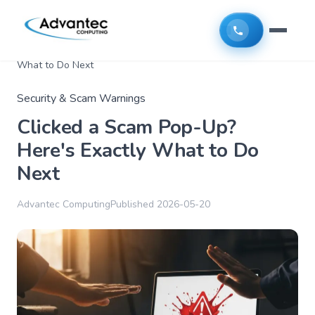
Home
>
Articles
>
Clicked a Scam Pop-Up? Here's Exactly
What to Do Next
Security & Scam Warnings
Clicked a Scam Pop-Up?
Here's Exactly What to Do
Next
Advantec Computing
Published
2026-05-20