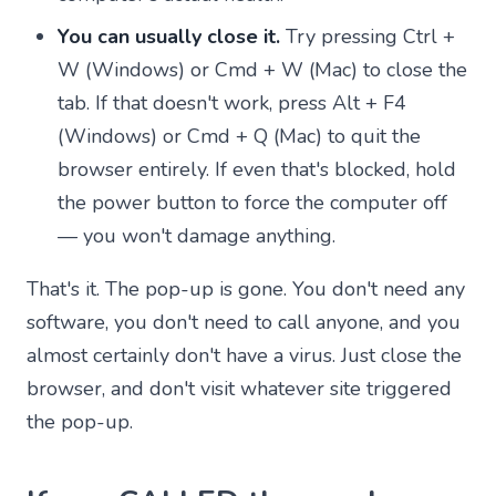
You can usually close it.
Try pressing Ctrl +
W (Windows) or Cmd + W (Mac) to close the
tab. If that doesn't work, press Alt + F4
(Windows) or Cmd + Q (Mac) to quit the
browser entirely. If even that's blocked, hold
the power button to force the computer off
— you won't damage anything.
That's it. The pop-up is gone. You don't need any
software, you don't need to call anyone, and you
almost certainly don't have a virus. Just close the
browser, and don't visit whatever site triggered
the pop-up.