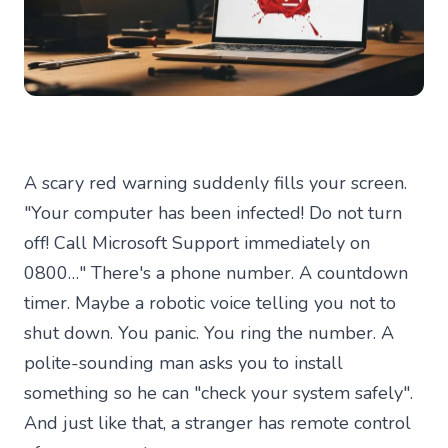
A scary red warning suddenly fills your screen.
"Your computer has been infected! Do not turn
off! Call Microsoft Support immediately on
0800…" There's a phone number. A countdown
timer. Maybe a robotic voice telling you not to
shut down. You panic. You ring the number. A
polite-sounding man asks you to install
something so he can "check your system safely".
And just like that, a stranger has remote control