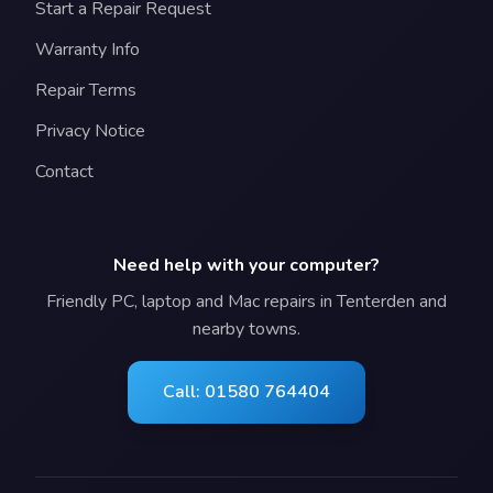
Start a Repair Request
Warranty Info
Repair Terms
Privacy Notice
Contact
Need help with your computer?
Friendly PC, laptop and Mac repairs in Tenterden and
nearby towns.
Call: 01580 764404