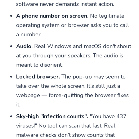
software never demands instant action.
A phone number on screen.
No legitimate
operating system or browser asks you to call
a number.
Audio.
Real Windows and macOS don't shout
at you through your speakers. The audio is
meant to disorient.
Locked browser.
The pop-up may seem to
take over the whole screen. It's still just a
webpage — force-quitting the browser fixes
it.
Sky-high "infection counts".
"You have 437
viruses!" No tool can scan that fast. Real
malware checks don't show counts that