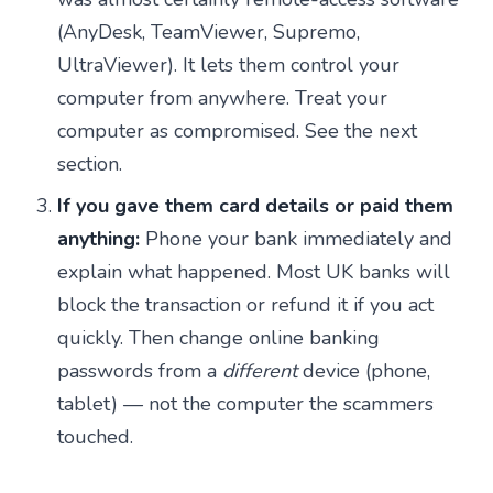
(AnyDesk, TeamViewer, Supremo,
UltraViewer). It lets them control your
computer from anywhere. Treat your
computer as compromised. See the next
section.
If you gave them card details or paid them
anything:
Phone your bank immediately and
explain what happened. Most UK banks will
block the transaction or refund it if you act
quickly. Then change online banking
passwords from a
different
device (phone,
tablet) — not the computer the scammers
touched.