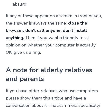
absurd.
If any of these appear on a screen in front of you,
the answer is always the same:
close the
browser, don't call anyone, don't install
anything.
Then if you want a friendly local
opinion on whether your computer is actually
OK, give us a ring.
A note for elderly relatives
and parents
If you have older relatives who use computers,
please show them this article and have a
conversation about it. The scammers specifically