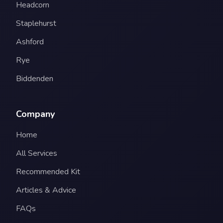
Headcorn
Staplehurst
Ashford
Rye
Biddenden
Company
Home
All Services
Recommended Kit
Articles & Advice
FAQs