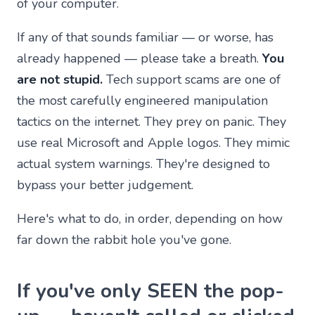
of your computer.
If any of that sounds familiar — or worse, has
already happened — please take a breath.
You
are not stupid.
Tech support scams are one of
the most carefully engineered manipulation
tactics on the internet. They prey on panic. They
use real Microsoft and Apple logos. They mimic
actual system warnings. They're designed to
bypass your better judgement.
Here's what to do, in order, depending on how
far down the rabbit hole you've gone.
If you've only SEEN the pop-