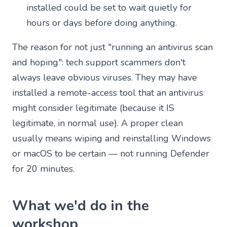
installed could be set to wait quietly for
hours or days before doing anything.
The reason for not just "running an antivirus scan
and hoping": tech support scammers don't
always leave obvious viruses. They may have
installed a remote-access tool that an antivirus
might consider legitimate (because it IS
legitimate, in normal use). A proper clean
usually means wiping and reinstalling Windows
or macOS to be certain — not running Defender
for 20 minutes.
What we'd do in the
workshop