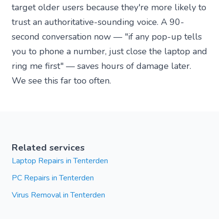
target older users because they're more likely to
trust an authoritative-sounding voice. A 90-
second conversation now — "if any pop-up tells
you to phone a number, just close the laptop and
ring me first" — saves hours of damage later.
We see this far too often.
Related services
Laptop Repairs in Tenterden
PC Repairs in Tenterden
Virus Removal in Tenterden