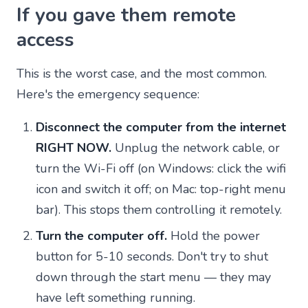
If you gave them remote
access
This is the worst case, and the most common.
Here's the emergency sequence:
Disconnect the computer from the internet
RIGHT NOW.
Unplug the network cable, or
turn the Wi-Fi off (on Windows: click the wifi
icon and switch it off; on Mac: top-right menu
bar). This stops them controlling it remotely.
Turn the computer off.
Hold the power
button for 5-10 seconds. Don't try to shut
down through the start menu — they may
have left something running.