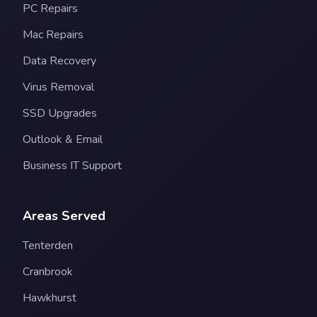
PC Repairs
Mac Repairs
Data Recovery
Virus Removal
SSD Upgrades
Outlook & Email
Business IT Support
Areas Served
Tenterden
Cranbrook
Hawkhurst