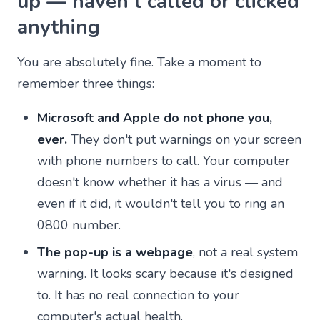
up — haven't called or clicked
anything
You are absolutely fine. Take a moment to
remember three things:
Microsoft and Apple do not phone you,
ever.
They don't put warnings on your screen
with phone numbers to call. Your computer
doesn't know whether it has a virus — and
even if it did, it wouldn't tell you to ring an
0800 number.
The pop-up is a webpage
, not a real system
warning. It looks scary because it's designed
to. It has no real connection to your
computer's actual health.