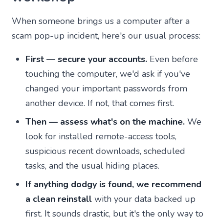
When someone brings us a computer after a
scam pop-up incident, here's our usual process:
First — secure your accounts.
Even before
touching the computer, we'd ask if you've
changed your important passwords from
another device. If not, that comes first.
Then — assess what's on the machine.
We
look for installed remote-access tools,
suspicious recent downloads, scheduled
tasks, and the usual hiding places.
If anything dodgy is found, we recommend
a clean reinstall
with your data backed up
first. It sounds drastic, but it's the only way to