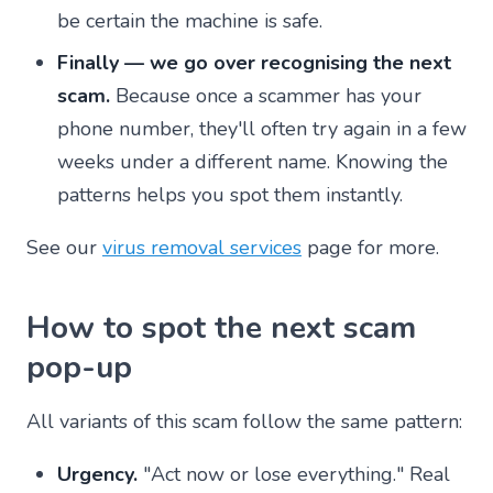
be certain the machine is safe.
Finally — we go over recognising the next
scam.
Because once a scammer has your
phone number, they'll often try again in a few
weeks under a different name. Knowing the
patterns helps you spot them instantly.
See our
virus removal services
page for more.
How to spot the next scam
pop-up
All variants of this scam follow the same pattern:
Urgency.
"Act now or lose everything." Real