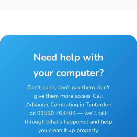
Need help with
your computer?
Don't panic, don't pay them, don't
give them more access. Call
Advantec Computing in Tenterden
on 01580 764404 — we'll talk
through what's happened and help
you clean it up properly.