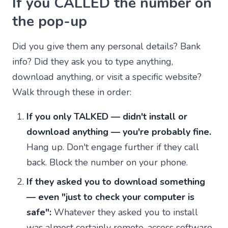
If you CALLED the number on
the pop-up
Did you give them any personal details? Bank
info? Did they ask you to type anything,
download anything, or visit a specific website?
Walk through these in order:
If you only TALKED — didn't install or
download anything — you're probably fine.
Hang up. Don't engage further if they call
back. Block the number on your phone.
If they asked you to download something
— even "just to check your computer is
safe":
Whatever they asked you to install
was almost certainly remote-access software