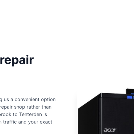
repair
g us a convenient option
repair shop rather than
brook to Tenterden is
 traffic and your exact