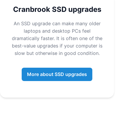
Cranbrook SSD upgrades
An SSD upgrade can make many older
laptops and desktop PCs feel
dramatically faster. It is often one of the
best-value upgrades if your computer is
slow but otherwise in good condition.
More about SSD upgrades