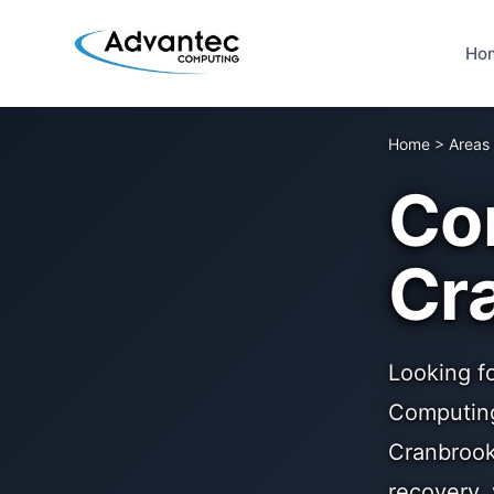
Ho
Home
>
Areas
Co
Cr
Looking f
Computing
Cranbrook
recovery,