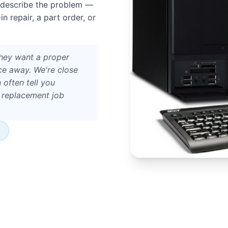
 describe the problem —
 repair, a part order, or
hey want a proper
ce away. We're close
 often tell you
a replacement job
s
 the A262 — usually around
act location.