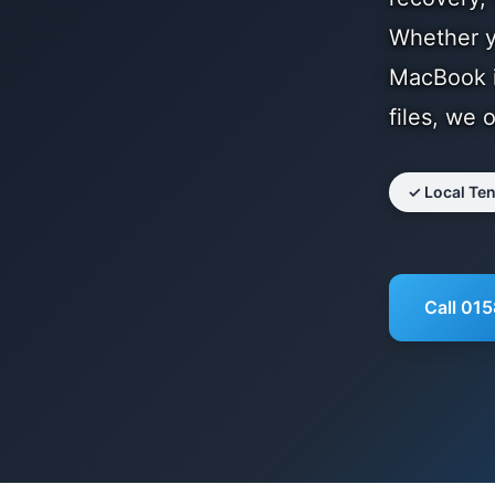
Whether yo
MacBook i
files, we 
✓ Local Te
Call 01