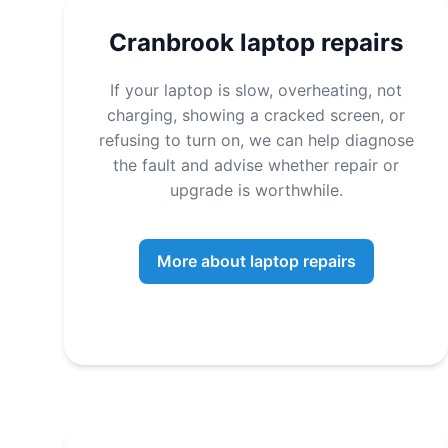
Cranbrook laptop repairs
If your laptop is slow, overheating, not
charging, showing a cracked screen, or
refusing to turn on, we can help diagnose
the fault and advise whether repair or
upgrade is worthwhile.
More about laptop repairs