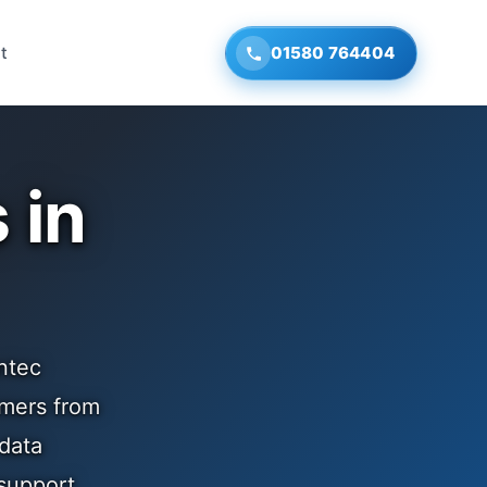
t
01580 764404
 in
ntec
omers from
 data
support.