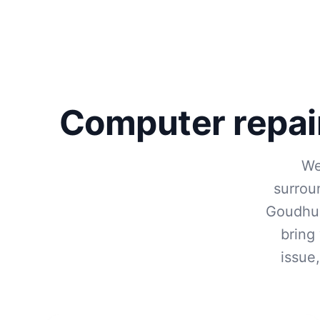
Computer repai
We
surrou
Goudhur
bring
issue