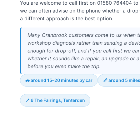
You are welcome to call first on 01580 764404 to
we can often advise on the phone whether a drop-in
a different approach is the best option.
Many Cranbrook customers come to us when t
workshop diagnosis rather than sending a devi
enough for drop-off, and if you call first we can
whether it sounds like a repair, an upgrade or 
before you even make the trip.
🚗 around 15–20 minutes by car
📏 around 5 mile
📍 6 The Fairings, Tenterden
The journey from Cranbrook is mostly north-west via
15–20 minutes by car, depending on traffic and your ex