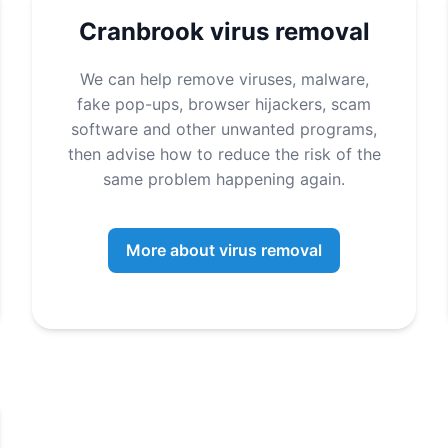
Cranbrook virus removal
We can help remove viruses, malware,
fake pop-ups, browser hijackers, scam
software and other unwanted programs,
then advise how to reduce the risk of the
same problem happening again.
More about virus removal