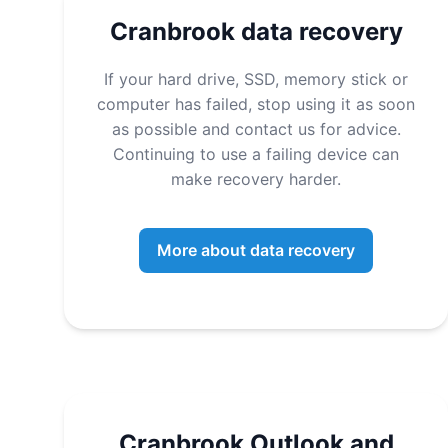
Cranbrook data recovery
If your hard drive, SSD, memory stick or
computer has failed, stop using it as soon
as possible and contact us for advice.
Continuing to use a failing device can
make recovery harder.
More about data recovery
Cranbrook Outlook and