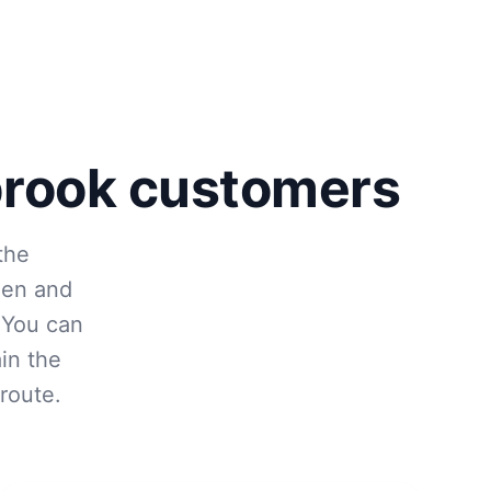
brook customers
the
den and
 You can
in the
route.