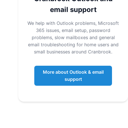
email support
We help with Outlook problems, Microsoft
365 issues, email setup, password
problems, slow mailboxes and general
email troubleshooting for home users and
small businesses around Cranbrook.
More about Outlook & email
support