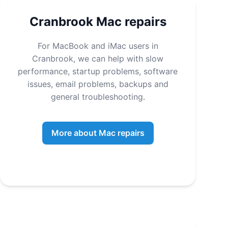
Cranbrook Mac repairs
For MacBook and iMac users in
Cranbrook, we can help with slow
performance, startup problems, software
issues, email problems, backups and
general troubleshooting.
More about Mac repairs