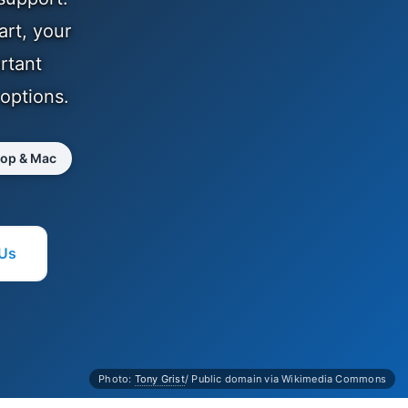
art, your
rtant
 options.
top & Mac
 Us
Photo:
Tony Grist
/ Public domain via Wikimedia Commons