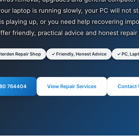
ur laptop is running slowly, your PC will not st
s playing up, or you need help recovering impo
offer friendly, practical advice and honest repair
nterden Repair Shop
✓ Friendly, Honest Advice
✓ PC, Lap
580 764404
View Repair Services
Contact