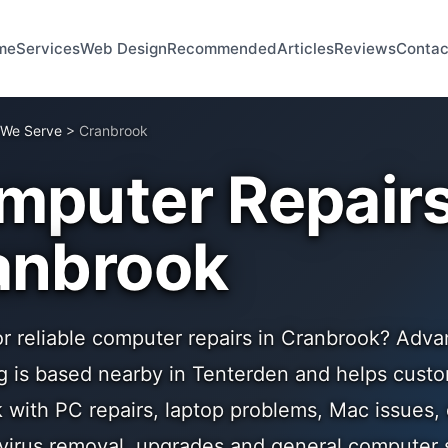
me
Services
Web Design
Recommended
Articles
Reviews
Contac
 We Serve
>
Cranbrook
mputer Repairs
anbrook
or reliable computer repairs in Cranbrook? Adva
 is based nearby in Tenterden and helps cust
 with PC repairs, laptop problems, Mac issues,
 virus removal, upgrades and general computer 