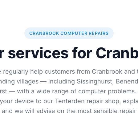
CRANBROOK COMPUTER REPAIRS
r services for Cran
 regularly help customers from Cranbrook and 
nding villages — including Sissinghurst, Benen
st — with a wide range of computer problems.
 your device to our Tenterden repair shop, expla
, and we will advise on the most sensible repair 