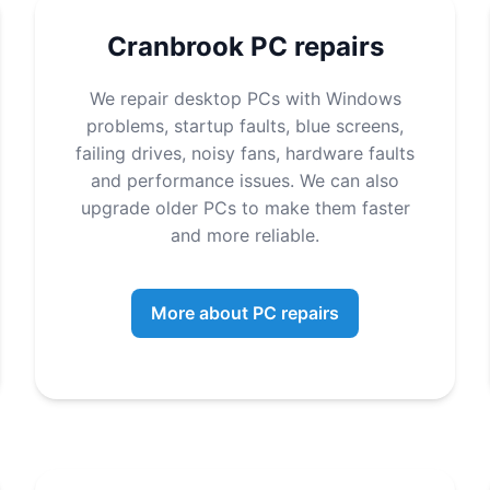
Cranbrook PC repairs
We repair desktop PCs with Windows
problems, startup faults, blue screens,
failing drives, noisy fans, hardware faults
and performance issues. We can also
upgrade older PCs to make them faster
and more reliable.
More about PC repairs