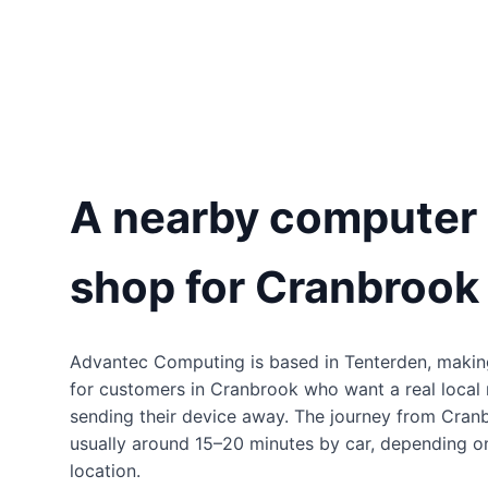
A nearby computer 
shop for Cranbrook
Advantec Computing is based in Tenterden, makin
for customers in Cranbrook who want a real local 
sending their device away. The journey from Cran
usually around 15–20 minutes by car, depending on
location.