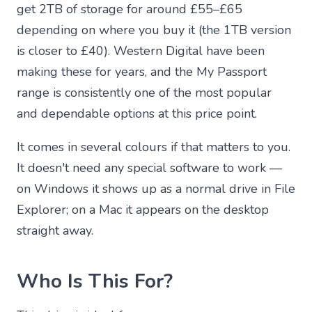
get 2TB of storage for around £55–£65
depending on where you buy it (the 1TB version
is closer to £40). Western Digital have been
making these for years, and the My Passport
range is consistently one of the most popular
and dependable options at this price point.
It comes in several colours if that matters to you.
It doesn't need any special software to work —
on Windows it shows up as a normal drive in File
Explorer; on a Mac it appears on the desktop
straight away.
Who Is This For?