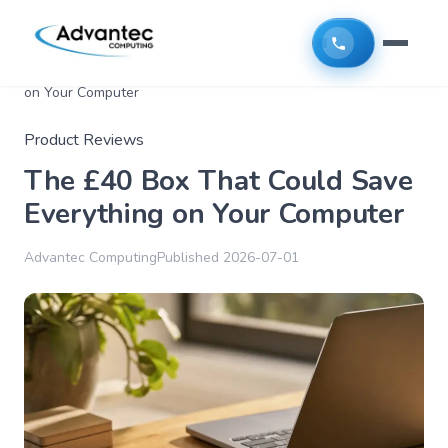
Home
>
Articles
>
The £40 Box That Could Save Everything
on Your Computer
Product Reviews
The £40 Box That Could Save
Everything on Your Computer
Advantec Computing
Published
2026-07-01