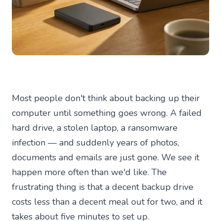
Most people don't think about backing up their
computer until something goes wrong. A failed
hard drive, a stolen laptop, a ransomware
infection — and suddenly years of photos,
documents and emails are just gone. We see it
happen more often than we'd like. The
frustrating thing is that a decent backup drive
costs less than a decent meal out for two, and it
takes about five minutes to set up.