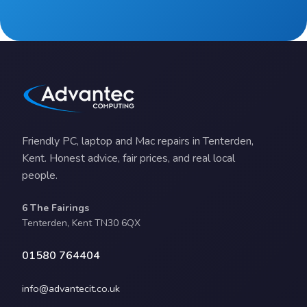
Friendly PC, laptop and Mac repairs in Tenterden,
Kent. Honest advice, fair prices, and real local
people.
6 The Fairings
Tenterden, Kent TN30 6QX
01580 764404
info@advantecit.co.uk