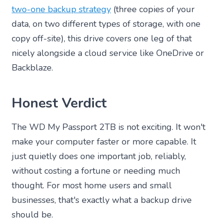
two-one backup strategy
(three copies of your
data, on two different types of storage, with one
copy off-site), this drive covers one leg of that
nicely alongside a cloud service like OneDrive or
Backblaze.
Honest Verdict
The WD My Passport 2TB is not exciting. It won't
make your computer faster or more capable. It
just quietly does one important job, reliably,
without costing a fortune or needing much
thought. For most home users and small
businesses, that's exactly what a backup drive
should be.