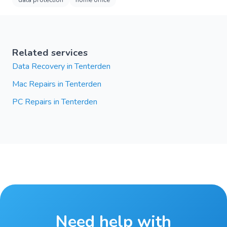
data protection
home office
Related services
Data Recovery in Tenterden
Mac Repairs in Tenterden
PC Repairs in Tenterden
Need help with