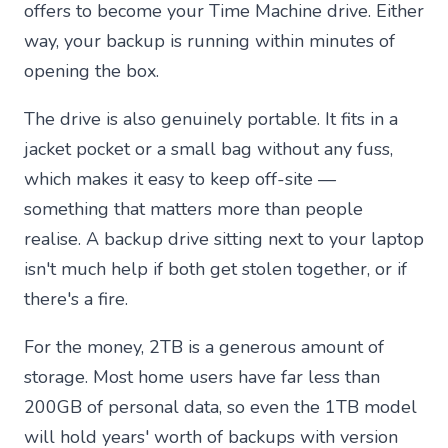
offers to become your Time Machine drive. Either
way, your backup is running within minutes of
opening the box.
The drive is also genuinely portable. It fits in a
jacket pocket or a small bag without any fuss,
which makes it easy to keep off-site —
something that matters more than people
realise. A backup drive sitting next to your laptop
isn't much help if both get stolen together, or if
there's a fire.
For the money, 2TB is a generous amount of
storage. Most home users have far less than
200GB of personal data, so even the 1TB model
will hold years' worth of backups with version