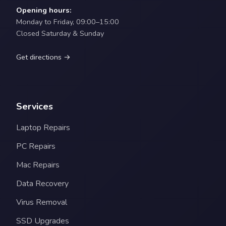
Opening hours:
Monday to Friday, 09:00–15:00
Closed Saturday & Sunday
Get directions →
Services
Laptop Repairs
PC Repairs
Mac Repairs
Data Recovery
Virus Removal
SSD Upgrades