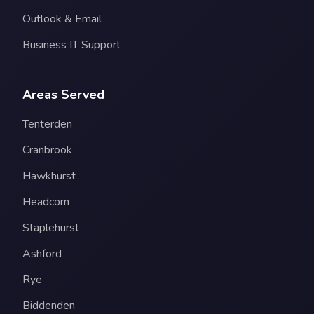
Outlook & Email
Business IT Support
Areas Served
Tenterden
Cranbrook
Hawkhurst
Headcorn
Staplehurst
Ashford
Rye
Biddenden