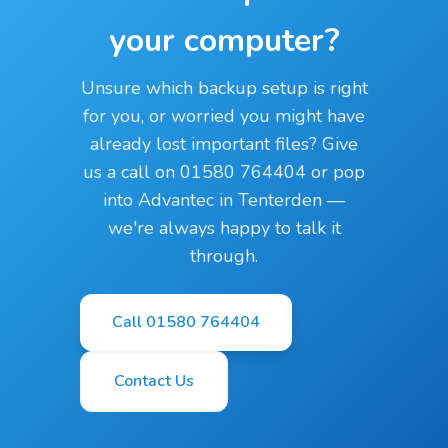
your computer?
Unsure which backup setup is right
for you, or worried you might have
already lost important files? Give
us a call on 01580 764404 or pop
into Advantec in Tenterden —
we're always happy to talk it
through.
Call 01580 764404
Contact Us