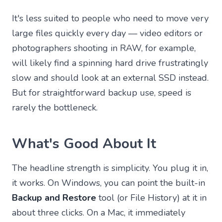
It's less suited to people who need to move very
large files quickly every day — video editors or
photographers shooting in RAW, for example,
will likely find a spinning hard drive frustratingly
slow and should look at an external SSD instead.
But for straightforward backup use, speed is
rarely the bottleneck.
What's Good About It
The headline strength is simplicity. You plug it in,
it works. On Windows, you can point the built-in
Backup and Restore
tool (or File History) at it in
about three clicks. On a Mac, it immediately