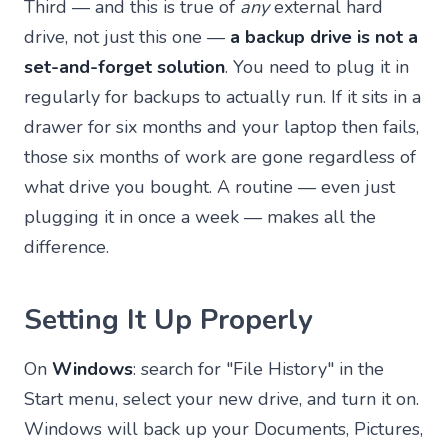
Third — and this is true of
any
external hard
drive, not just this one —
a backup drive is not a
set-and-forget solution
. You need to plug it in
regularly for backups to actually run. If it sits in a
drawer for six months and your laptop then fails,
those six months of work are gone regardless of
what drive you bought. A routine — even just
plugging it in once a week — makes all the
difference.
Setting It Up Properly
On
Windows
: search for "File History" in the
Start menu, select your new drive, and turn it on.
Windows will back up your Documents, Pictures,