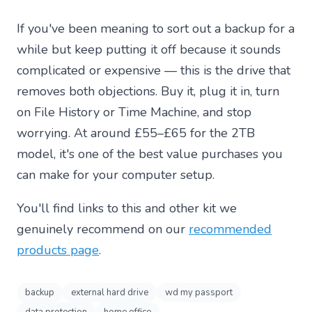
If you've been meaning to sort out a backup for a
while but keep putting it off because it sounds
complicated or expensive — this is the drive that
removes both objections. Buy it, plug it in, turn
on File History or Time Machine, and stop
worrying. At around £55–£65 for the 2TB
model, it's one of the best value purchases you
can make for your computer setup.
You'll find links to this and other kit we
genuinely recommend on our
recommended
products page
.
backup
external hard drive
wd my passport