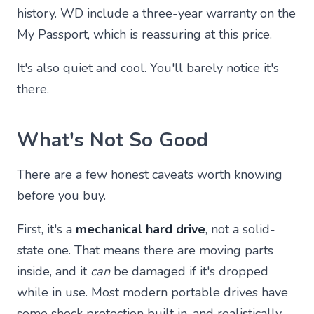
history. WD include a three-year warranty on the
My Passport, which is reassuring at this price.
It's also quiet and cool. You'll barely notice it's
there.
What's Not So Good
There are a few honest caveats worth knowing
before you buy.
First, it's a
mechanical hard drive
, not a solid-
state one. That means there are moving parts
inside, and it
can
be damaged if it's dropped
while in use. Most modern portable drives have
some shock protection built in, and realistically