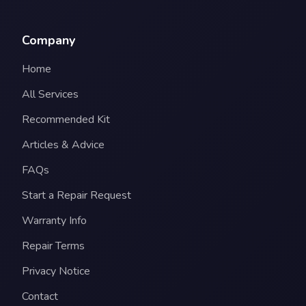
Company
Home
All Services
Recommended Kit
Articles & Advice
FAQs
Start a Repair Request
Warranty Info
Repair Terms
Privacy Notice
Contact