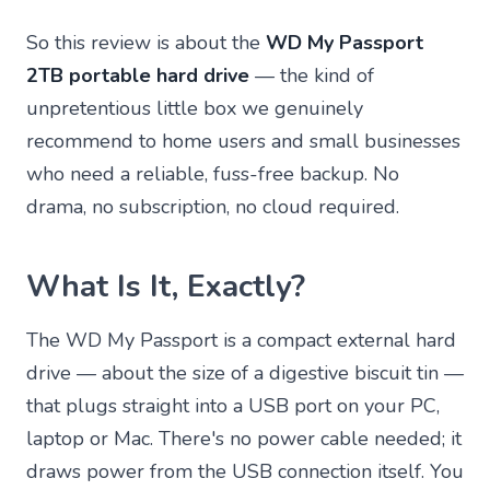
So this review is about the
WD My Passport
2TB portable hard drive
— the kind of
unpretentious little box we genuinely
recommend to home users and small businesses
who need a reliable, fuss-free backup. No
drama, no subscription, no cloud required.
What Is It, Exactly?
The WD My Passport is a compact external hard
drive — about the size of a digestive biscuit tin —
that plugs straight into a USB port on your PC,
laptop or Mac. There's no power cable needed; it
draws power from the USB connection itself. You