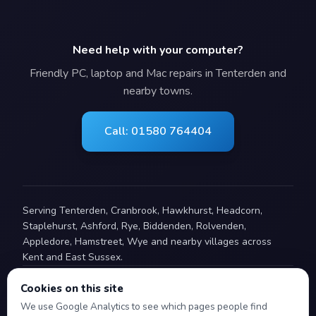
Need help with your computer?
Friendly PC, laptop and Mac repairs in Tenterden and
nearby towns.
Call: 01580 764404
Serving Tenterden, Cranbrook, Hawkhurst, Headcorn,
Staplehurst, Ashford, Rye, Biddenden, Rolvenden,
Appledore, Hamstreet, Wye and nearby villages across
Kent and East Sussex.
Cookies on this site
© 2008–2026 Advantec Computing. All rights reserved.
We use Google Analytics to see which pages people find
Advantec Computing Limited is a company registered in