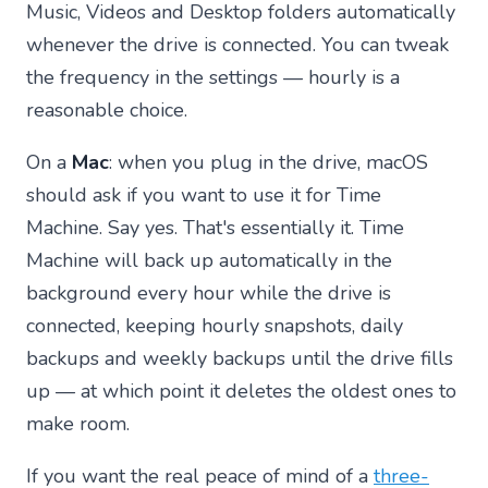
Music, Videos and Desktop folders automatically
whenever the drive is connected. You can tweak
the frequency in the settings — hourly is a
reasonable choice.
On a
Mac
: when you plug in the drive, macOS
should ask if you want to use it for Time
Machine. Say yes. That's essentially it. Time
Machine will back up automatically in the
background every hour while the drive is
connected, keeping hourly snapshots, daily
backups and weekly backups until the drive fills
up — at which point it deletes the oldest ones to
make room.
If you want the real peace of mind of a
three-