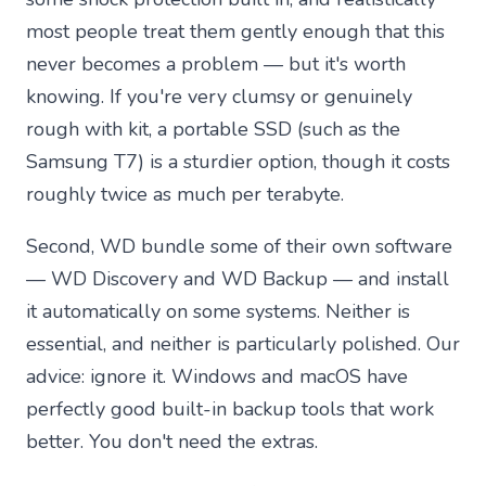
most people treat them gently enough that this
never becomes a problem — but it's worth
knowing. If you're very clumsy or genuinely
rough with kit, a portable SSD (such as the
Samsung T7) is a sturdier option, though it costs
roughly twice as much per terabyte.
Second, WD bundle some of their own software
— WD Discovery and WD Backup — and install
it automatically on some systems. Neither is
essential, and neither is particularly polished. Our
advice: ignore it. Windows and macOS have
perfectly good built-in backup tools that work
better. You don't need the extras.