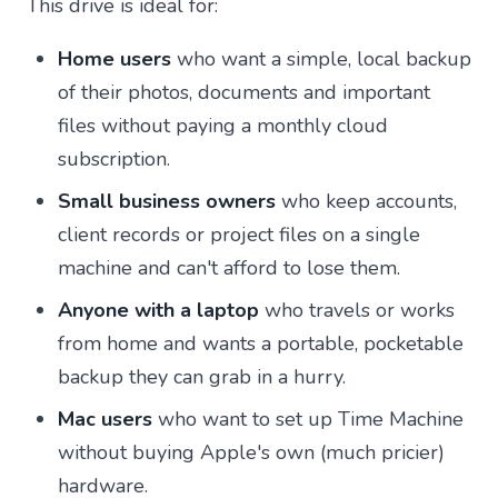
This drive is ideal for:
Home users
who want a simple, local backup
of their photos, documents and important
files without paying a monthly cloud
subscription.
Small business owners
who keep accounts,
client records or project files on a single
machine and can't afford to lose them.
Anyone with a laptop
who travels or works
from home and wants a portable, pocketable
backup they can grab in a hurry.
Mac users
who want to set up Time Machine
without buying Apple's own (much pricier)
hardware.