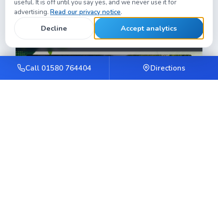
useful. It is off until you say yes, and we never use it for
Weald.
advertising.
Read our privacy notice
.
Decline
Accept analytics
Call 01580 764404
Directions
GardenScout
Fast, mobile-first product guides and reviews site.