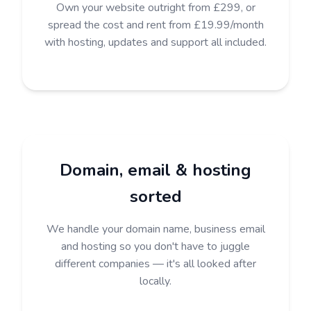
Own your website outright from £299, or
spread the cost and rent from £19.99/month
with hosting, updates and support all included.
Domain, email & hosting
sorted
We handle your domain name, business email
and hosting so you don't have to juggle
different companies — it's all looked after
locally.