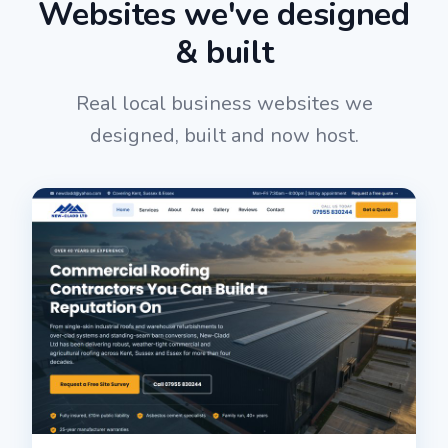
Websites we've designed
& built
Real local business websites we
designed, built and now host.