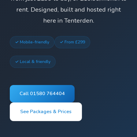
rent. Designed, built and hosted right
here in Tenterden.
✓ Mobile-friendly
✓ From £299
✓ Local & friendly
Call 01580 764404
See Packages & Prices