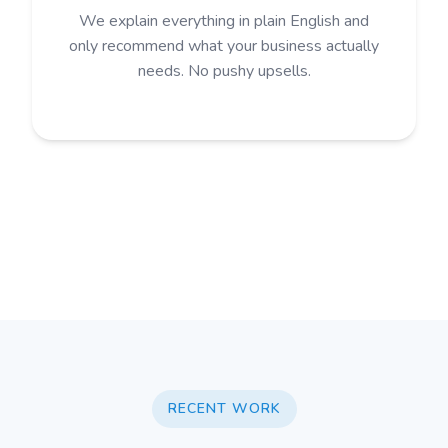
We explain everything in plain English and
only recommend what your business actually
needs. No pushy upsells.
RECENT WORK