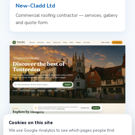
New-Cladd Ltd
Commercial roofing contractor — services, gallery
and quote form.
Tenterden.info
Cookies on this site
We use Google Analytics to see which pages people find
Local guide and directory for Tenterden & the