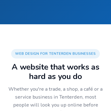
WEB DESIGN FOR TENTERDEN BUSINESSES
A website that works as
hard as you do
Whether you're a trade, a shop, a café or a
service business in Tenterden, most
people will look you up online before