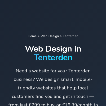
Home
>
Web Design
>
Tenterden
Web Design in
Tenterden
Need a website for your Tenterden
business? We design smart, mobile-
friendly websites that help local
customers find you and get in touch —
from just £299 to buy, or £19.99/month to