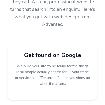
they call. A clear, professional website
turns that search into an enquiry. Here's
what you get with web design from
Advantec.
Get found on Google
We build your site to be found for the things
local people actually search for — your trade
or service plus "Tenterden" — so you show up
when it matters.