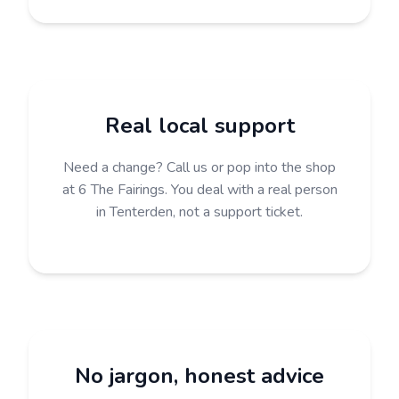
Real local support
Need a change? Call us or pop into the shop
at 6 The Fairings. You deal with a real person
in Tenterden, not a support ticket.
No jargon, honest advice