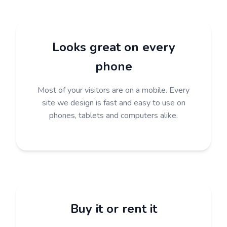
Looks great on every
phone
Most of your visitors are on a mobile. Every
site we design is fast and easy to use on
phones, tablets and computers alike.
Buy it or rent it